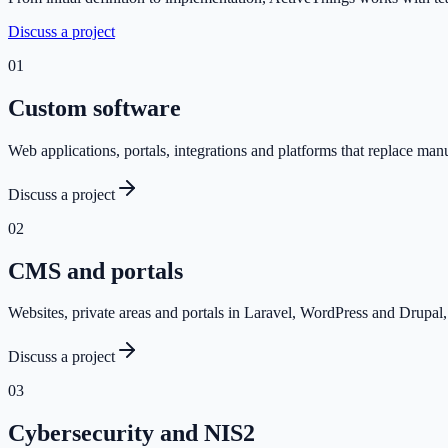
Discuss a project
0
1
Custom software
Web applications, portals, integrations and platforms that replace ma
Discuss a project
0
2
CMS and portals
Websites, private areas and portals in Laravel, WordPress and Drupal, 
Discuss a project
0
3
Cybersecurity and NIS2