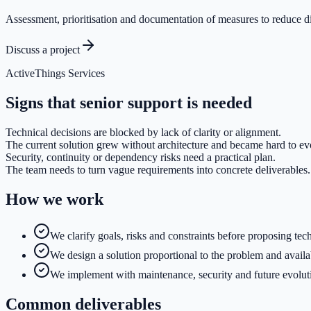
Assessment, prioritisation and documentation of measures to reduce d
Discuss a project
ActiveThings Services
Signs that senior support is needed
Technical decisions are blocked by lack of clarity or alignment.
The current solution grew without architecture and became hard to ev
Security, continuity or dependency risks need a practical plan.
The team needs to turn vague requirements into concrete deliverables.
How we work
We clarify goals, risks and constraints before proposing tec
We design a solution proportional to the problem and availa
We implement with maintenance, security and future evolut
Common deliverables