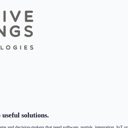
 useful solutions.
ms and decision-makers that need software, portals, integration, IoT or 