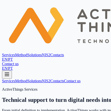
Services
Method
Solutions
NIS2
Contacts
EN
|
PT
Contact us
EN
|
PT
Services
Method
Solutions
NIS2
Contacts
Contact us
ActiveThings Services
Technical support to turn digital needs into
From initial definition to implementation, ActiveThings works with tea