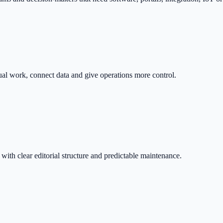
nual work, connect data and give operations more control.
with clear editorial structure and predictable maintenance.