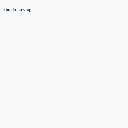
tation
Follow-up