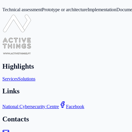
Technical assessment
Prototype or architecture
Implementation
Documen
Highlights
Services
Solutions
Links
National Cybersecurity Centre
Facebook
Contacts