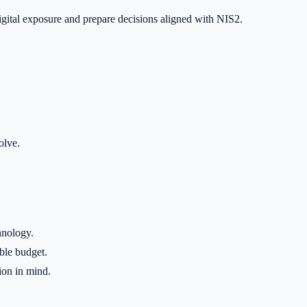
igital exposure and prepare decisions aligned with NIS2.
olve.
hnology.
ble budget.
ion in mind.